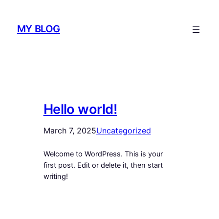
Skip
to
MY BLOG
content
Hello world!
March 7, 2025
Uncategorized
Welcome to WordPress. This is your
first post. Edit or delete it, then start
writing!