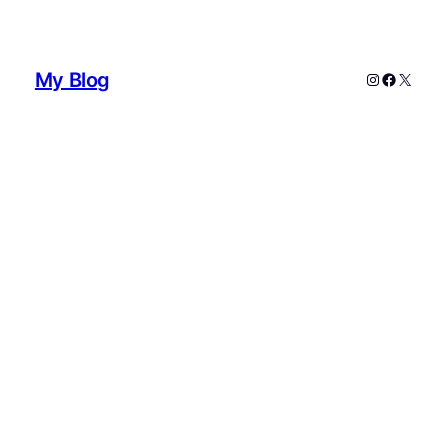
My Blog
Instagram
Faceboo
X